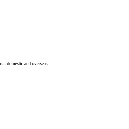
lers - domestic and overseas.