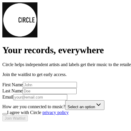
Your records, everywhere
Circle helps independent artists and labels get their music to the retai
Join the waitlist to get early access.
First Name
Last Name
Email
How are you connected to music?
Select an option
I agree with Circle
privacy policy
Join Waitlist